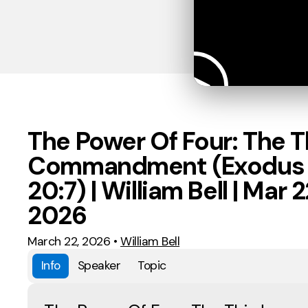
The Power Of Four: The T
Commandment (Exodus
20:7) | William Bell | Mar 2
2026
March 22, 2026
•
William Bell
Info
Speaker
Topic