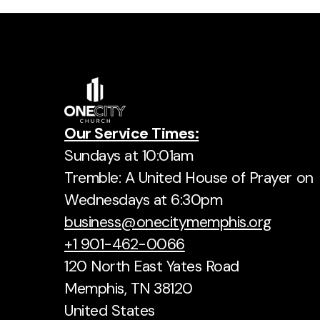
Our Service Times:
Sundays at 10:01am
Tremble: A United House of Prayer on
Wednesdays at 6:30pm
business@onecitymemphis.org
+1 901-462-0066
120 North East Yates Road
Memphis, TN 38120
United States