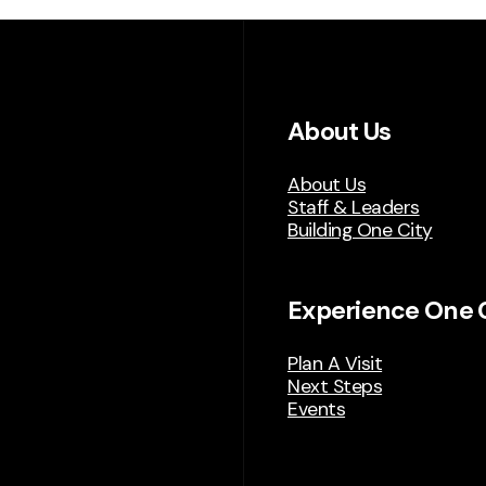
About Us
About Us
Staff & Leaders
Building One City
Experience One 
Plan A Visit
Next Steps
Events