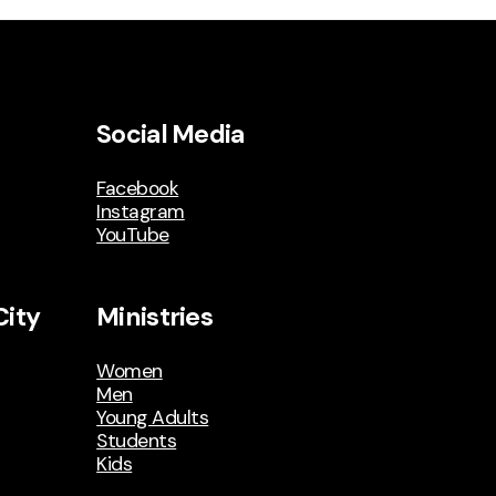
Social Media
Facebook
Instagram
YouTube
City
Ministries
Women
Men
Young Adults
Students
Kids