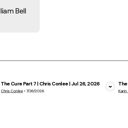
iam Bell
The Cure Part 7 | Chris Conlee | Jul 26, 2026
The 
View Media
Chris Conlee
•
7/26/2026
Karin