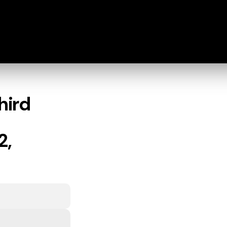
hird
2,