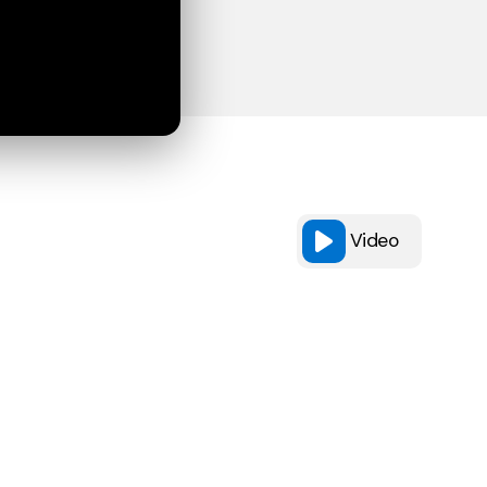
Video