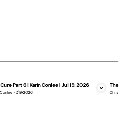
Cure Part 6 | Karin Conlee | Jul 19, 2026
The Cure 
View Media
 Conlee
•
7/19/2026
Chris Conle