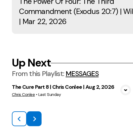
The Power Of Four: The Third
Commandment (Exodus 20:7) | Will
| Mar 22, 2026
Up Next
From this
Playlist
:
MESSAGES
The Cure Part 8 | Chris Conlee | Aug 2, 2026
View Media
Chris Conlee
•
Last Sunday