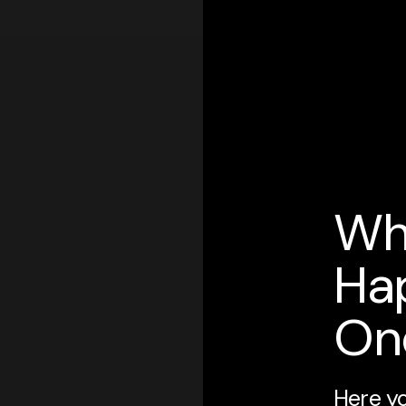
Wh
Ha
On
Here yo