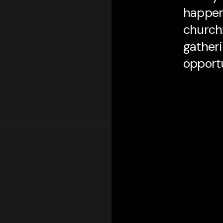
happeni
church:
gatheri
opportu