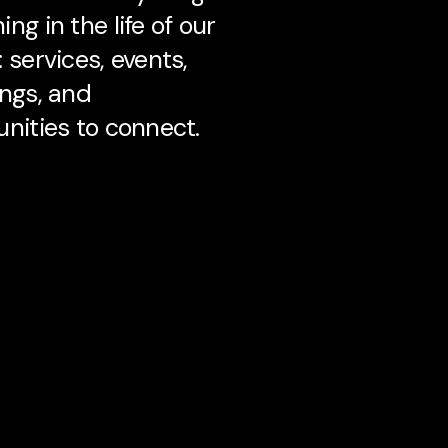
ng in the life of our
 services, events,
ngs, and
nities to connect.