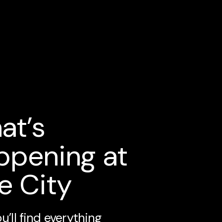
at’s
ppening at
e City
u’ll find everything