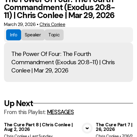
Commandment (Exodus 20:8-
11) | Chris Conlee | Mar 29, 2026
March 29, 2026
•
Chris Conlee
Info
Speaker
Topic
The Power Of Four: The Fourth
Commandment (Exodus 20:8-11) | Chris
Conlee | Mar 29, 2026
Up Next
From this
Playlist
:
MESSAGES
The Cure Part 8 | Chris Conlee |
The Cure Part 7 | C
Aug 2, 2026
26, 2026
View Media
Vie
Chris Conlee
•
Last Sunday
Chris Conlee
•
7/26/20