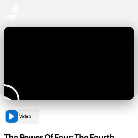
Video
The Power Of Four: The Fourth