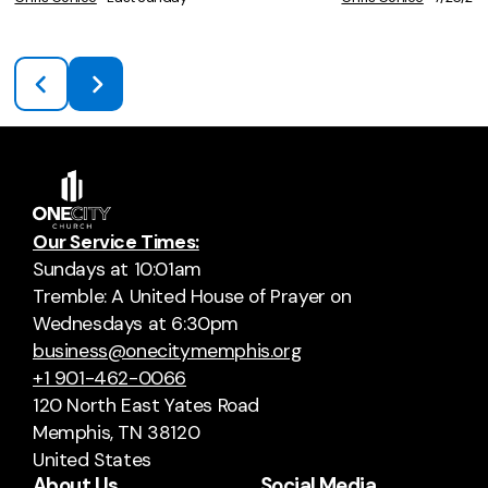
Our Service Times:
Sundays at 10:01am
Tremble: A United House of Prayer on
Wednesdays at 6:30pm
business@onecitymemphis.org
+1 901-462-0066
120 North East Yates Road
Memphis, TN 38120
United States
About Us
Social Media