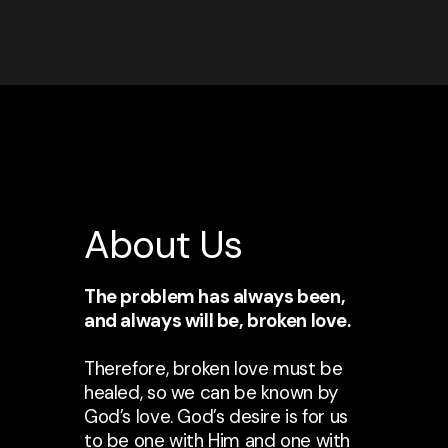
About Us
The problem has always been,
and always will be, broken love.
Therefore, broken love must be
healed, so we can be known by
God’s love. God’s desire is for us
to be one with Him and one with