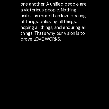
one another. A unified people are
a victorious people. Nothing
unites us more than love bearing
all things, believing all things,
hoping all things, and enduring all
things. That’s why our vision is to
prove LOVE WORKS.