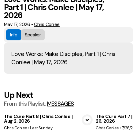
Part 1 | Chris Conlee | May 17,
2026
May 17, 2026
•
Chris Conlee
Info
Speaker
Love Works: Make Disciples, Part 1 | Chris
Conlee | May 17, 2026
Up Next
From this
Playlist
:
MESSAGES
The Cure Part 8 | Chris Conlee |
The Cure Part 7 | C
Aug 2, 2026
26, 2026
View Media
Vie
Chris Conlee
•
Last Sunday
Chris Conlee
•
7/26/20