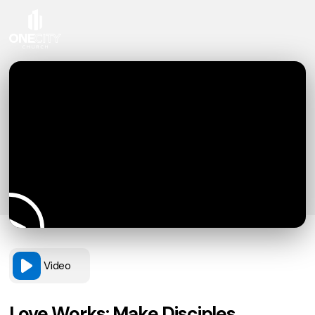
Video
Love Works: Make Disciples,