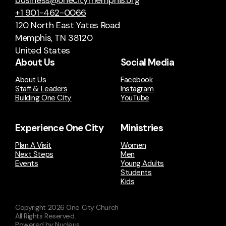
business@onecitymemphis.org
+1 901-462-0066
120 North East Yates Road
Memphis, TN 38120
United States
About Us
Social Media
About Us
Facebook
Staff & Leaders
Instagram
Building One City
YouTube
Experience One City
Ministries
Plan A Visit
Women
Next Steps
Men
Events
Young Adults
Students
Kids
Copyright
2026
One City Church
All Rights Reserved.
Powered by Nucleus