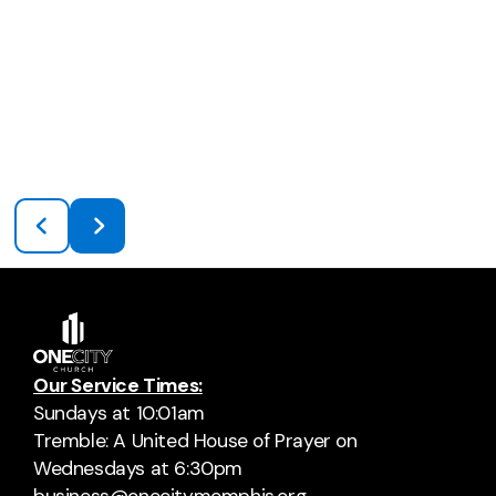
Our Service Times:
Sundays at 10:01am
Tremble: A United House of Prayer on
Wednesdays at 6:30pm