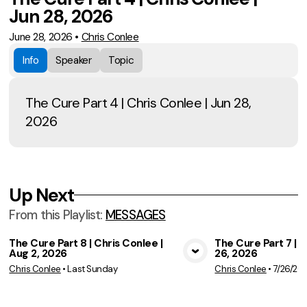
Jun 28, 2026
June 28, 2026
•
Chris Conlee
Info
Speaker
Topic
The Cure Part 4 | Chris Conlee | Jun 28,
2026
Up Next
From this
Playlist
:
MESSAGES
The Cure Part 8 | Chris Conlee |
The Cure Part 7 | C
Aug 2, 2026
26, 2026
View Media
Vie
Chris Conlee
•
Last Sunday
Chris Conlee
•
7/26/20