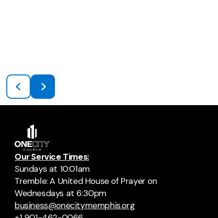
Our Service Times:
Sundays at 10:01am
Tremble: A United House of Prayer on
Wednesdays at 6:30pm
business@onecitymemphis.org
+1 901-462-0066