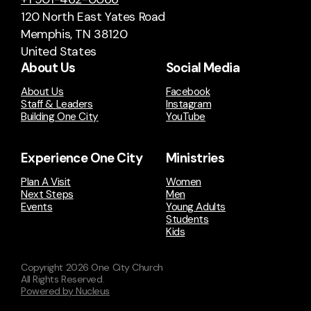
120 North East Yates Road
Memphis, TN 38120
United States
About Us
Social Media
About Us
Facebook
Staff & Leaders
Instagram
Building One City
YouTube
Experience One City
Ministries
Plan A Visit
Women
Next Steps
Men
Events
Young Adults
Students
Kids
Copyright
2026
One City Church
All Rights Reserved.
Powered by Nucleus