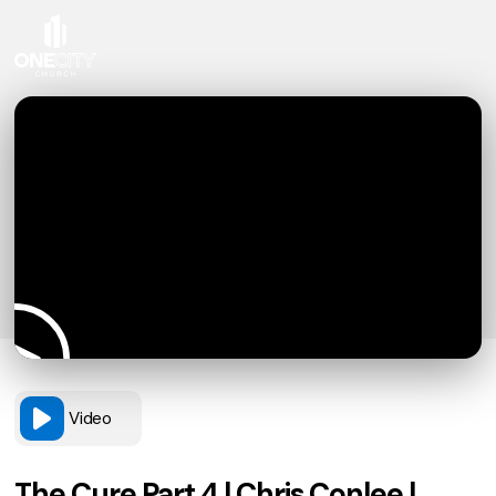
Video
The Cure Part 4 | Chris Conlee |