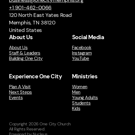
business@onecitymemphis.org
+1 901-462-0066
120 North East Yates Road
Memphis, TN 38120
United States
About Us
Social Media
About Us
Facebook
Staff & Leaders
Instagram
Building One City
YouTube
Experience One City
Ministries
Plan A Visit
Women
Next Steps
Men
Events
Young Adults
Students
Kids
Copyright
2026
One City Church
All Rights Reserved.
Powered by Nucleus