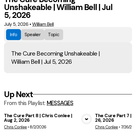
Unshakeable | William Bell | Jul
5, 2026
July 5, 2026
•
William Bell
Info
Speaker
Topic
The Cure Becoming Unshakeable |
William Bell | Jul 5, 2026
Up Next
From this
Playlist
:
MESSAGES
The Cure Part 8 | Chris Conlee |
The Cure Part 7 | C
Aug 2, 2026
26, 2026
View Media
Vie
Chris Conlee
•
8/2/2026
Chris Conlee
•
7/26/20