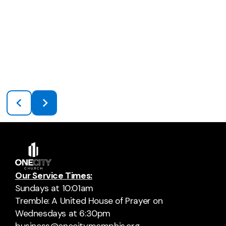
Our Service Times:
Sundays at 10:01am
Tremble: A United House of Prayer on
Wednesdays at 6:30pm