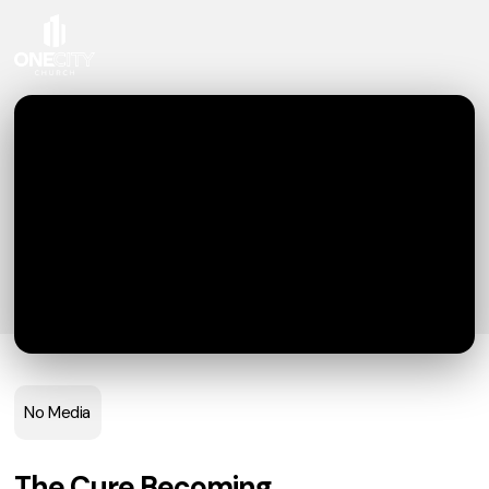
No Media
The Cure Becoming