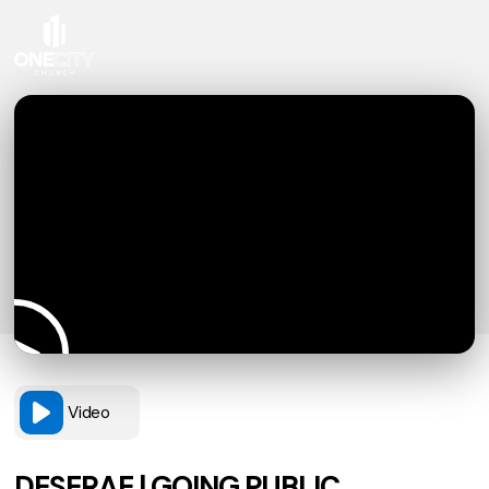
Video
DESERAE | GOING PUBLIC