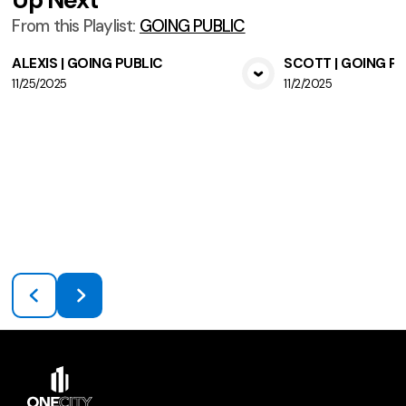
From this
Playlist
:
GOING PUBLIC
ALEXIS | GOING PUBLIC
SCOTT | GOING P
11/25/2025
11/2/2025
View Media
Vie