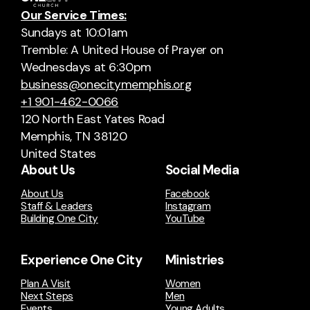
Our Service Times:
Sundays at 10:01am
Tremble: A United House of Prayer on
Wednesdays at 6:30pm
business@onecitymemphis.org
+1 901-462-0066
120 North East Yates Road
Memphis, TN 38120
United States
About Us
Social Media
About Us
Facebook
Staff & Leaders
Instagram
Building One City
YouTube
Experience One City
Ministries
Plan A Visit
Women
Next Steps
Men
Events
Young Adults