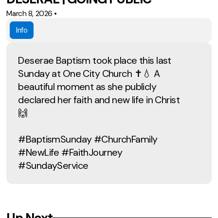
March 8, 2026
•
Info
Deserae Baptism took place this last
Sunday at One City Church ✝️💧 A
beautiful moment as she publicly
declared her faith and new life in Christ
🙌
#BaptismSunday #ChurchFamily
#NewLife #FaithJourney
#SundayService
Up Next